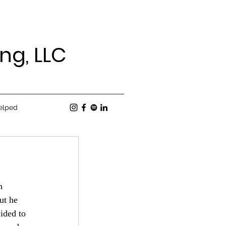
ng, LLC
elped
h 
ut he 
ided to 