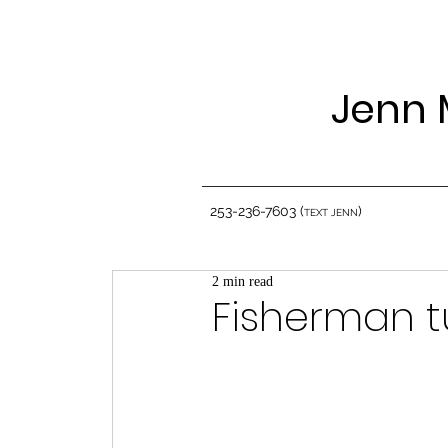
Jenn 
253-236-7603 (
)
TEXT JENN
2 min read
Fisherman t