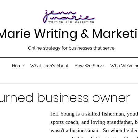
Marie Writing & Marketi
Online strategy for businesses that serve
Home
What Jenn's About
How We Serve
Who We've h
urned business owner
Jeff Young is a skilled fisherman, yout
sports coach, and loving grandfather, b
wasn't a businessman.  So when he dec