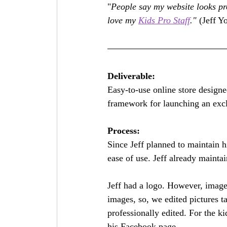
"
People say my website looks pro
love my 
Kids Pro Staff
."
 (Jeff Y
Deliverable:
Easy-to-use online store designe
framework for launching an excl
Process:
Since Jeff planned to maintain h
ease of use. Jeff already maint
Jeff had a logo. However, image
images, so, we edited pictures t
professionally edited. For the k
his Facebook page. 