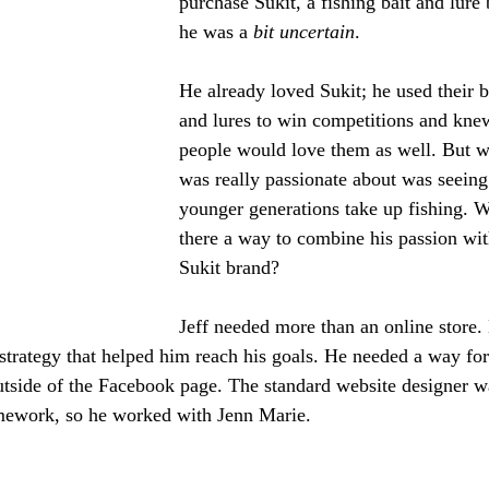
purchase Sukit, a fishing bait and lure 
he was a 
bit uncertain
. 
He already loved Sukit; he used their b
and lures to win competitions and kne
people would love them as well. But w
was really passionate about was seeing
younger generations take up fishing. W
there a way to combine his passion wit
Sukit brand? 
Jeff needed more than an online store.
strategy that helped him reach his goals. He needed a way for
utside of the Facebook page. The standard website designer wa
amework, so he worked with Jenn Marie. 