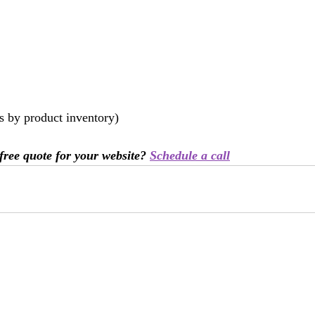
es by product inventory)
free quote for your website? 
Schedule a call