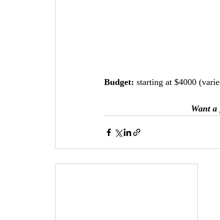
Budget: 
starting at $4000 (vari
Want a 