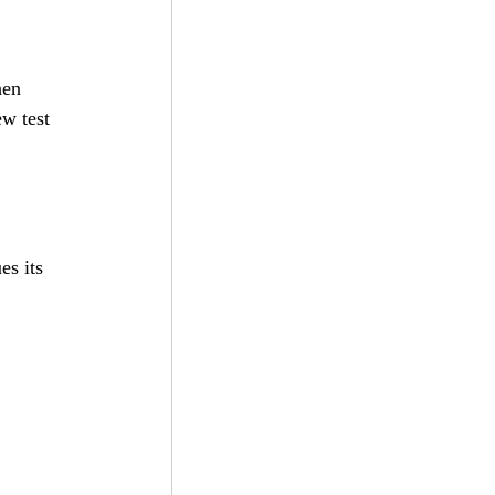
 
hen 
w test 
es its 