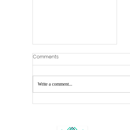
Comments
Write a comment...
From Farmers Market to
World Wide Web