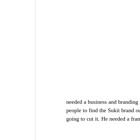
needed a business and branding 
people to find the Sukit brand o
going to cut it. He needed a fr