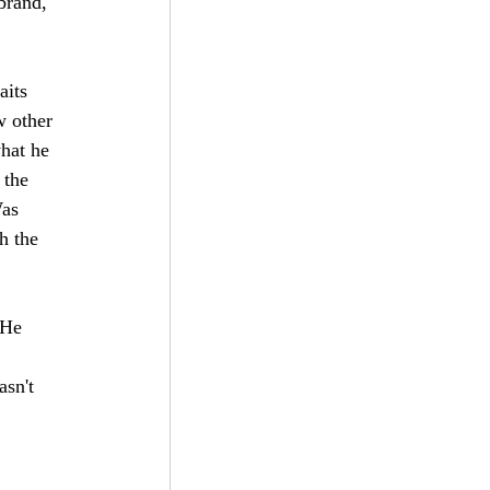
brand, 
aits 
w other 
hat he 
 the 
as 
h the 
 He 
 
sn't 