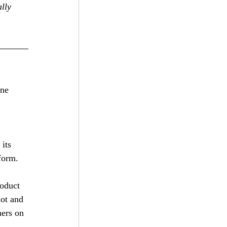
lly 
ine 
its 
form. 
oduct 
hot and 
mers on 