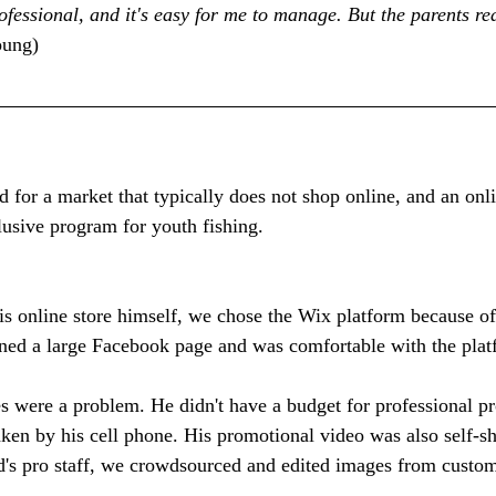
fessional, and it's easy for me to manage. But the parents rea
oung)
d for a market that typically does not shop online, and an onl
usive program for youth fishing.
is online store himself, we chose the Wix platform because of 
ained a large Facebook page and was comfortable with the plat
s were a problem. He didn't have a budget for professional pr
aken by his cell phone. His promotional video was also self-s
id's pro staff, we crowdsourced and edited images from custo