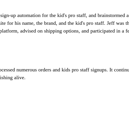
sign-up automation for the kid's pro staff, and brainstormed a
e for his name, the brand, and the kid's pro staff. Jeff was t
atform, advised on shipping options, and participated in a fe
ocessed numerous orders and kids pro staff signups. It continu
ishing alive.