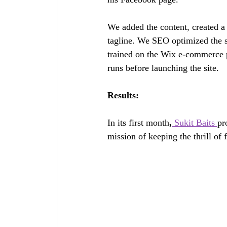
We added the content, created a 
tagline. We SEO optimized the sit
trained on the Wix e-commerce pl
runs before launching the site. 
Results:
In its first month
,
 Sukit Baits 
pr
mission of keeping the thrill of f