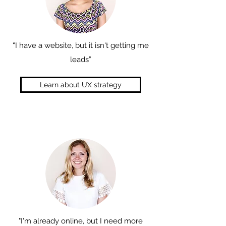
“I have a website, but it isn't getting me
leads”
Learn about UX strategy
"I'm already online, but I need more