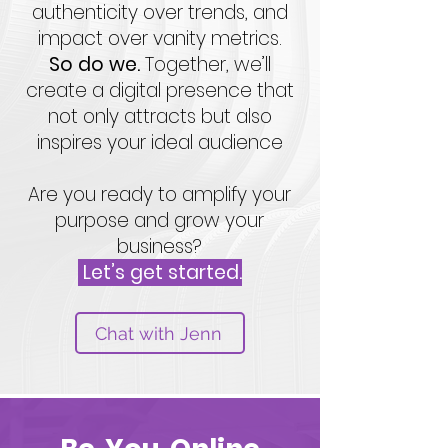
authenticity over trends, and
impact over vanity metrics.
So do we.
Together, we’ll
create a digital presence that
not only attracts but also
inspires your ideal audience
Are you ready to amplify your
purpose and grow your
business?
Let’s get started.
Chat with Jenn