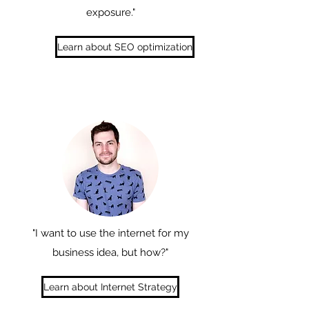
exposure."
Learn about SEO optimization
"I want to use the internet for my
business idea, but how?"
Learn about Internet Strategy