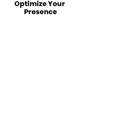
Optimize Your
Presence
"We are all being robbed of the
creativity and potential of the
two-thirds of the world not yet
online. Tomorrow, if we
succeed, the Internet will truly
represent everyone."
How the Internet Benefits the Poor |
Venturebeat.com
Mark Zuckerberg