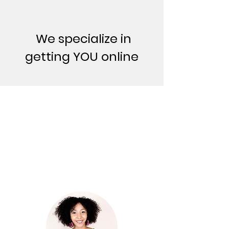
We specialize in
getting YOU online