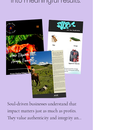
into meaningful results.
Soul-driven businesses understand that 
impact matters just as much as profits. 
They value authenticity and integrity and 
build on the relationships they've built 