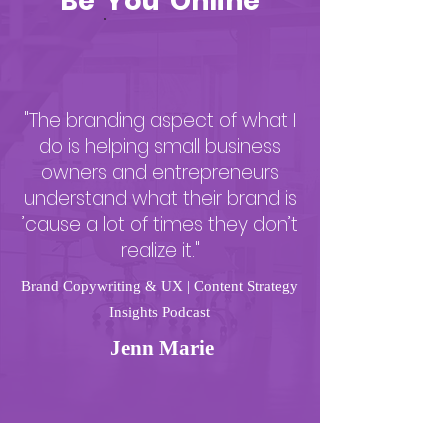
Be You Online
"The branding aspect of what I
do is helping small business
owners and entrepreneurs
understand what their brand is
’cause a lot of times they don’t
realize it."
Brand Copywriting & UX | Content Strategy
Insights Podcast
Jenn Marie