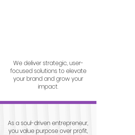
Scaling or
communicating your
unique purpose.
We deliver strategic, user-
focused solutions to elevate
your brand and grow your
impact.
As a soul-driven entrepreneur,
you value purpose over profit,