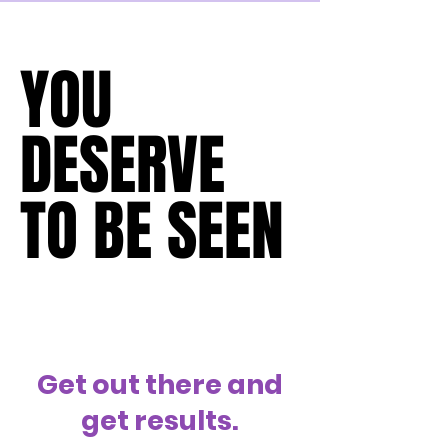
with their customers.  Empathy is at the 
core of their business plan,
YOU
YOU
DESERVE
DESERVE
TO BE SEEN
TO BE SEEN
Get out there and
get results.