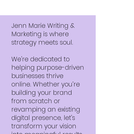
Jenn Marie Writing &
Marketing is where
strategy meets soul.
We're dedicated to
helping purpose-driven
businesses thrive
online. Whether you’re
building your brand
from scratch or
revamping an existing
digital presence, let's
transform your vision