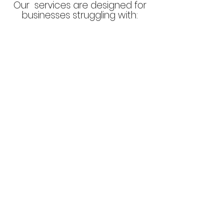
Our services are designed for
businesses struggling with:
High bounce rates, low
conversions, or ineffective
marketing spend.
Limited online visibility
or a lack of credibility.