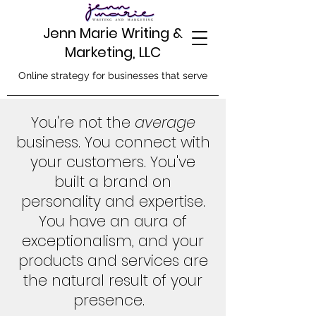
Jenn Marie Writing &
Marketing, LLC
Online strategy for businesses that serve
You're not the
average
business. You connect with
your customers. You've
built a brand on
personality and expertise.
You have an aura of
exceptionalism, and your
products and services are
the natural result of your
presence.