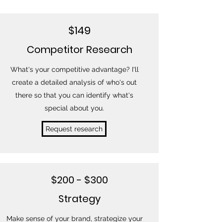
$149
Competitor Research
What's your competitive advantage? I'll
create a detailed analysis of who's out
there so that you can identify what's
special about you.
Request research
$200 - $300
Strategy
Make sense of your brand, strategize your