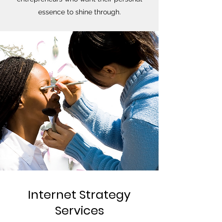
essence to shine through.
Internet Strategy
Services