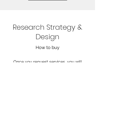
Research Strategy &
Design
How to buy
Once you request services, you will
receive an invoice for a 50% deposit.
Competitor research packages are
delivered in 3-5 days after receiving the
deposit. To order strategy and design,
schedule an initial consultation to discuss
your needs and determine pricing. For
further questions, email
contact@jennmariewrites.com
.