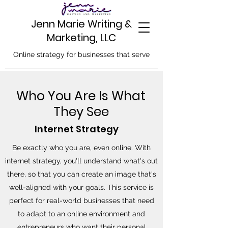
Jenn Marie Writing &
Marketing, LLC
Online strategy for businesses that serve
Who You Are Is What
They See
Internet Strategy
Be exactly who you are, even online. With
internet strategy, you'll understand what's out
there, so that you can create an image that's
well-aligned with your goals. This service is
perfect for real-world businesses that need
to adapt to an online environment and
entrepreneurs who want their personal