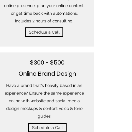
online presence, plan your online content,
or get time back with automations.
Includes 2 hours of consulting.
Schedule a Call
$300 - $500
Online Brand Design
Have a brand that's heavily based in an
experience? Ensure the same experience
online with website and social media
design mockups & content voice & tone
guides
Schedule a Call